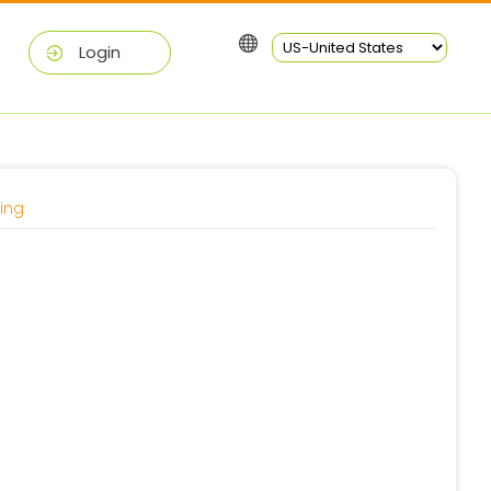
Login
ing