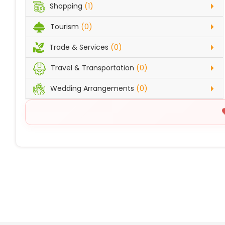
Shopping
(1)
Tourism
(0)
Trade & Services
(0)
Travel & Transportation
(0)
Wedding Arrangements
(0)