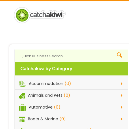
Catchakiwi by Category...
Accommodation
(0)
Animals and Pets
(0)
Automotive
(0)
Boats & Marine
(0)