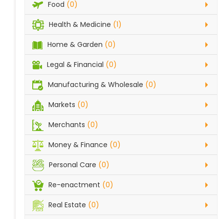
Food
(0)
Health & Medicine
(1)
Home & Garden
(0)
Legal & Financial
(0)
Manufacturing & Wholesale
(0)
Markets
(0)
Merchants
(0)
Money & Finance
(0)
Personal Care
(0)
Re-enactment
(0)
Real Estate
(0)