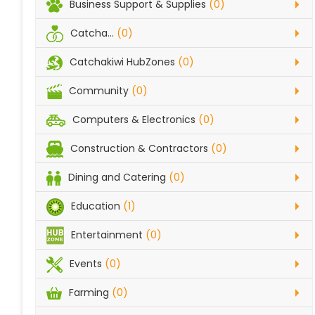
Business Support & Supplies
(0)
Catcha...
(0)
Catchakiwi HubZones
(0)
Community
(0)
Computers & Electronics
(0)
Construction & Contractors
(0)
Dining and Catering
(0)
Education
(1)
Entertainment
(0)
Events
(0)
Farming
(0)