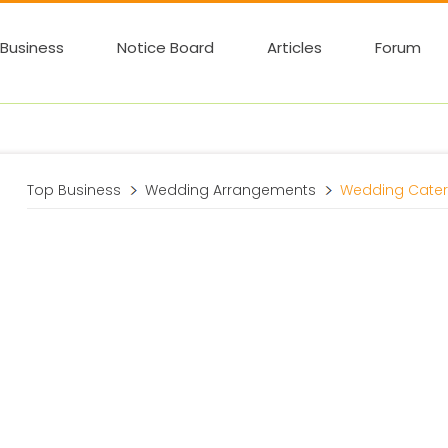
Business
Notice Board
Articles
Forum
Top Business
Wedding Arrangements
Wedding Cater