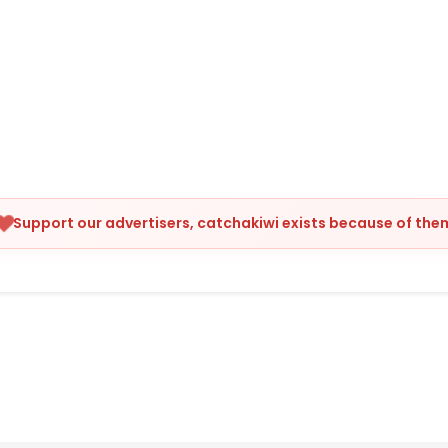
Support our advertisers, catchakiwi exists because of the