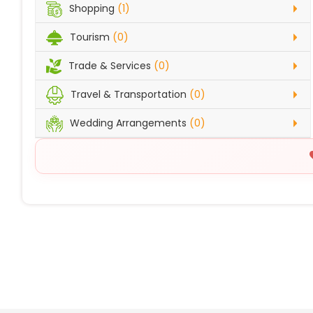
Shopping
(1)
Tourism
(0)
Trade & Services
(0)
Travel & Transportation
(0)
Wedding Arrangements
(0)