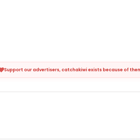
Support our advertisers, catchakiwi exists because of the