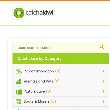
Catchakiwi by Category...
Accommodation
(0)
Animals and Pets
(0)
Automotive
(0)
Boats & Marine
(0)