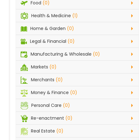
Food
(0)
Health & Medicine
(1)
Home & Garden
(0)
Legal & Financial
(0)
Manufacturing & Wholesale
(0)
Markets
(0)
Merchants
(0)
Money & Finance
(0)
Personal Care
(0)
Re-enactment
(0)
Real Estate
(0)