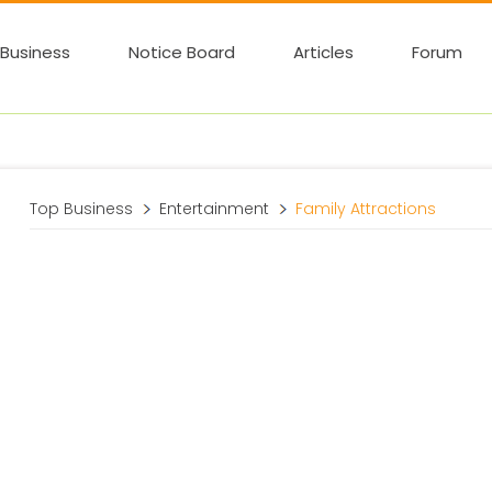
Business
Notice Board
Articles
Forum
Top Business
Entertainment
Family Attractions