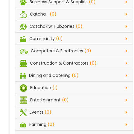
Business Support & Supplies
(0)
Catcha...
(0)
Catchakiwi HubZones
(0)
Community
(0)
Computers & Electronics
(0)
Construction & Contractors
(0)
Dining and Catering
(0)
Education
(1)
Entertainment
(0)
Events
(0)
Farming
(0)