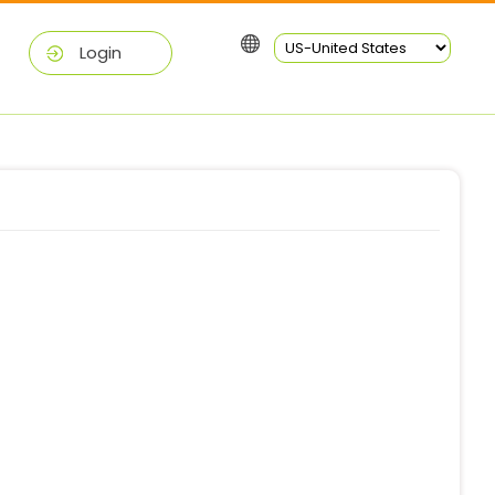
Login