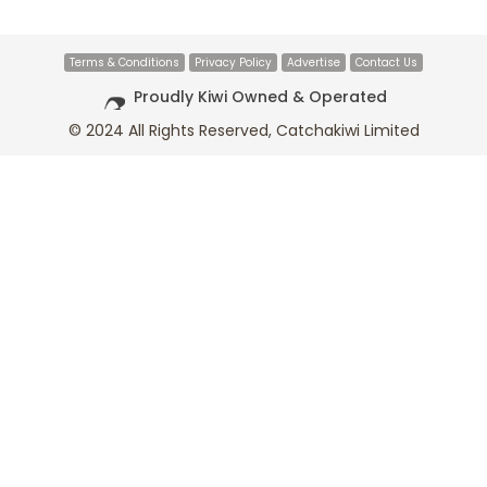
Terms & Conditions
Privacy Policy
Advertise
Contact Us
Proudly Kiwi Owned & Operated
© 2024 All Rights Reserved, Catchakiwi Limited