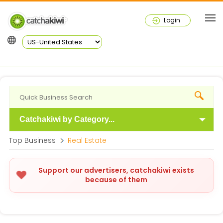
Login
Catchakiwi by Category...
Top Business
Real Estate
Support our advertisers, catchakiwi exists
because of them