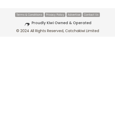
Terms & Conditions
Privacy Policy
Advertise
Contact Us
Proudly Kiwi Owned & Operated
© 2024 All Rights Reserved, Catchakiwi Limited