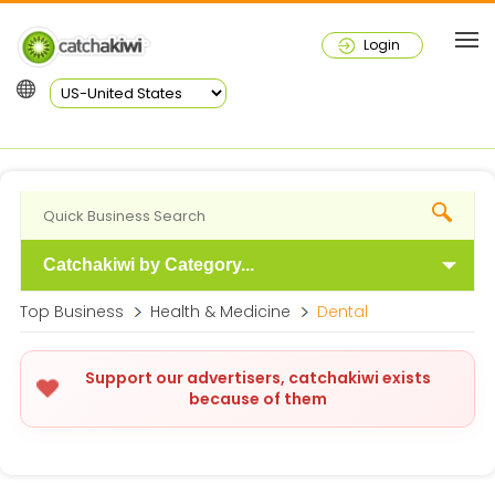
Login
Catchakiwi by Category...
Top Business
Health & Medicine
Dental
Support our advertisers, catchakiwi exists
because of them