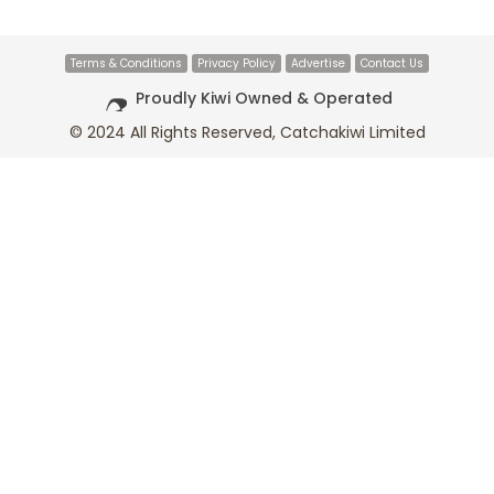
Terms & Conditions
Privacy Policy
Advertise
Contact Us
Proudly Kiwi Owned & Operated
© 2024 All Rights Reserved, Catchakiwi Limited