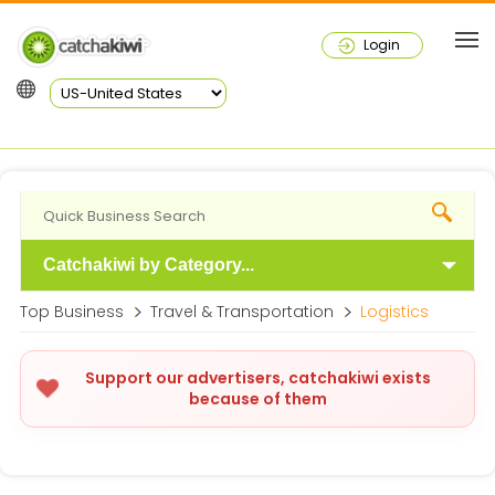
Login
Catchakiwi by Category...
Top Business
Travel & Transportation
Logistics
Support our advertisers, catchakiwi exists
because of them