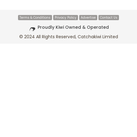
Terms & Conditions
Privacy Policy
Advertise
Contact Us
Proudly Kiwi Owned & Operated
© 2024 All Rights Reserved, Catchakiwi Limited