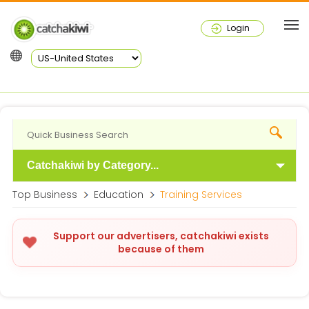
Login
Catchakiwi by Category...
Top Business
Education
Training Services
Support our advertisers, catchakiwi exists
because of them