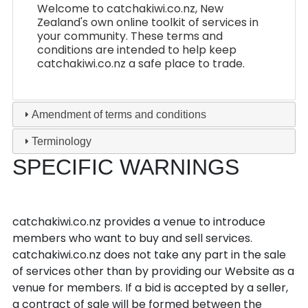
Welcome to catchakiwi.co.nz, New
Zealand's own online toolkit of services in
your community. These terms and
conditions are intended to help keep
catchakiwi.co.nz a safe place to trade.
Amendment of terms and conditions
Terminology
SPECIFIC WARNINGS
The services
catchakiwi.co.nz provides a venue to introduce
members who want to buy and sell services.
catchakiwi.co.nz does not take any part in the sale
of services other than by providing our Website as a
venue for members. If a bid is accepted by a seller,
a contract of sale will be formed between the