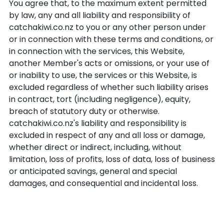
You agree that, to the maximum extent permitted
by law, any and all liability and responsibility of
catchakiwi.co.nz to you or any other person under
or in connection with these terms and conditions, or
in connection with the services, this Website,
another Member's acts or omissions, or your use of
or inability to use, the services or this Website, is
excluded regardless of whether such liability arises
in contract, tort (including negligence), equity,
breach of statutory duty or otherwise.
catchakiwi.co.nz's liability and responsibility is
excluded in respect of any and all loss or damage,
whether direct or indirect, including, without
limitation, loss of profits, loss of data, loss of business
or anticipated savings, general and special
damages, and consequential and incidental loss.
Indemnity