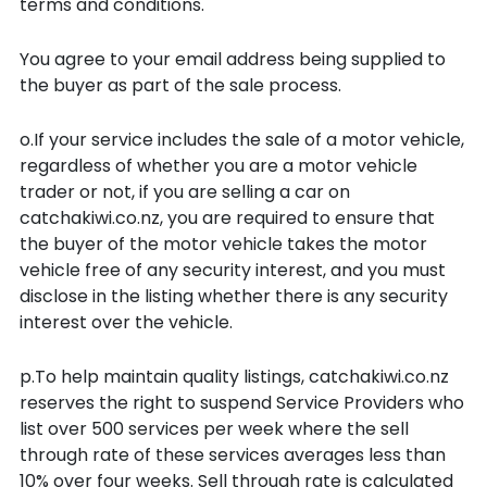
terms and conditions.
You agree to your email address being supplied to
the buyer as part of the sale process.
o.If your service includes the sale of a motor vehicle,
regardless of whether you are a motor vehicle
trader or not, if you are selling a car on
catchakiwi.co.nz, you are required to ensure that
the buyer of the motor vehicle takes the motor
vehicle free of any security interest, and you must
disclose in the listing whether there is any security
interest over the vehicle.
p.To help maintain quality listings, catchakiwi.co.nz
reserves the right to suspend Service Providers who
list over 500 services per week where the sell
through rate of these services averages less than
10% over four weeks. Sell through rate is calculated