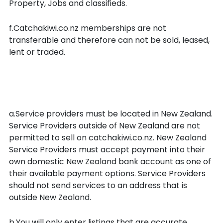
Property, Jobs and classifieds.
f.Catchakiwi.co.nz memberships are not
transferable and therefore can not be sold, leased,
lent or traded.
Your obligations as a Service
Provider
a.Service providers must be located in New Zealand.
Service Providers outside of New Zealand are not
permitted to sell on catchakiwi.co.nz. New Zealand
Service Providers must accept payment into their
own domestic New Zealand bank account as one of
their available payment options. Service Providers
should not send services to an address that is
outside New Zealand.
b.You will only enter listings that are accurate,