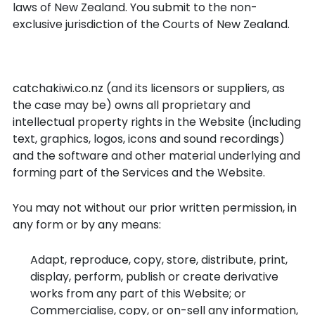
laws of New Zealand. You submit to the non-
exclusive jurisdiction of the Courts of New Zealand.
Intellectual Property Rights
catchakiwi.co.nz (and its licensors or suppliers, as
the case may be) owns all proprietary and
intellectual property rights in the Website (including
text, graphics, logos, icons and sound recordings)
and the software and other material underlying and
forming part of the Services and the Website.
You may not without our prior written permission, in
any form or by any means:
Adapt, reproduce, copy, store, distribute, print,
display, perform, publish or create derivative
works from any part of this Website; or
Commercialise, copy, or on-sell any information,