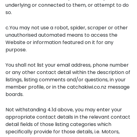
underlying or connected to them, or attempt to do
so.
c.You may not use a robot, spider, scraper or other
unauthorised automated means to access the
Website or information featured on it for any
purpose.
You shall not list your email address, phone number
or any other contact detail within the description of
listings, listing comments and/or questions, in your
member profile, or in the catchakiwi.co.nz message
boards.
Not withstanding 4.1d above, you may enter your
appropriate contact details in the relevant contact
detail fields of those listing categories which
specifically provide for those details, i.e. Motors,