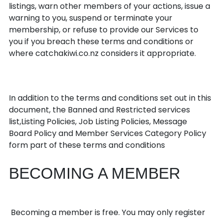
listings, warn other members of your actions, issue a
warning to you, suspend or terminate your
membership, or refuse to provide our Services to
you if you breach these terms and conditions or
where catchakiwi.co.nz considers it appropriate.
Additional rules
In addition to the terms and conditions set out in this
document, the Banned and Restricted services
list,Listing Policies, Job Listing Policies, Message
Board Policy and Member Services Category Policy
form part of these terms and conditions
BECOMING A MEMBER
Becoming a Member
Becoming a member is free. You may only register