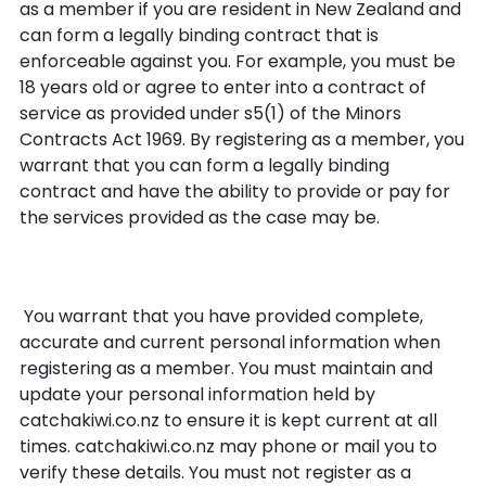
as a member if you are resident in New Zealand and
can form a legally binding contract that is
enforceable against you. For example, you must be
18 years old or agree to enter into a contract of
service as provided under s5(1) of the Minors
Contracts Act 1969. By registering as a member, you
warrant that you can form a legally binding
contract and have the ability to provide or pay for
the services provided as the case may be.
Accurate Information
You warrant that you have provided complete,
accurate and current personal information when
registering as a member. You must maintain and
update your personal information held by
catchakiwi.co.nz to ensure it is kept current at all
times. catchakiwi.co.nz may phone or mail you to
verify these details. You must not register as a