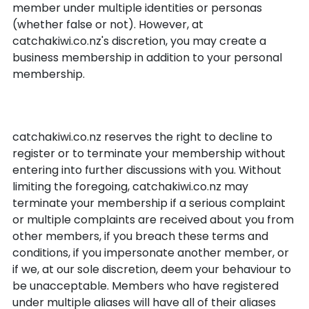
member under multiple identities or personas
(whether false or not). However, at
catchakiwi.co.nz's discretion, you may create a
business membership in addition to your personal
membership.
Termination of membership
catchakiwi.co.nz reserves the right to decline to
register or to terminate your membership without
entering into further discussions with you. Without
limiting the foregoing, catchakiwi.co.nz may
terminate your membership if a serious complaint
or multiple complaints are received about you from
other members, if you breach these terms and
conditions, if you impersonate another member, or
if we, at our sole discretion, deem your behaviour to
be unacceptable. Members who have registered
under multiple aliases will have all of their aliases