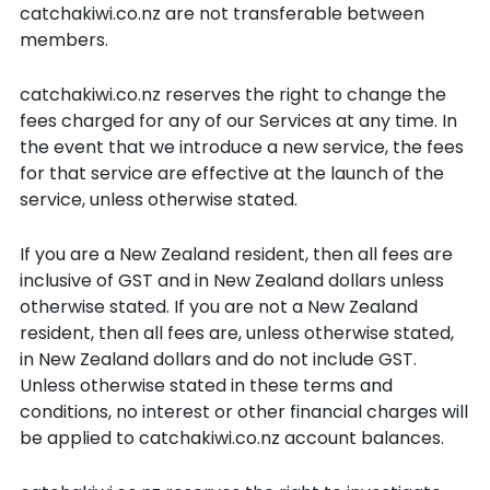
catchakiwi.co.nz are not transferable between
members.
catchakiwi.co.nz reserves the right to change the
fees charged for any of our Services at any time. In
the event that we introduce a new service, the fees
for that service are effective at the launch of the
service, unless otherwise stated.
If you are a New Zealand resident, then all fees are
inclusive of GST and in New Zealand dollars unless
otherwise stated. If you are not a New Zealand
resident, then all fees are, unless otherwise stated,
in New Zealand dollars and do not include GST.
Unless otherwise stated in these terms and
conditions, no interest or other financial charges will
be applied to catchakiwi.co.nz account balances.