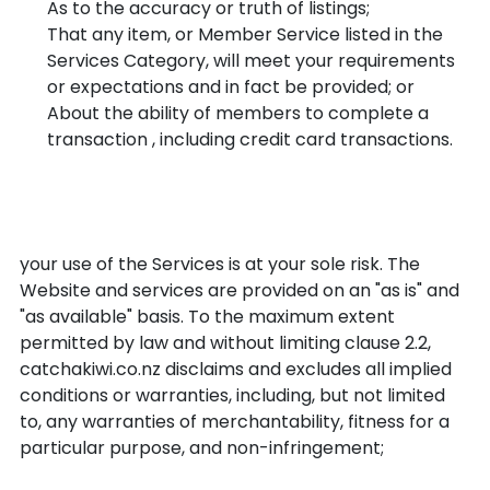
As to the accuracy or truth of listings;
That any item, or Member Service listed in the
Services Category, will meet your requirements
or expectations and in fact be provided; or
About the ability of members to complete a
transaction , including credit card transactions.
Disclaimer: You expressly
understand and agree that:
your use of the Services is at your sole risk. The
Website and services are provided on an "as is" and
"as available" basis. To the maximum extent
permitted by law and without limiting clause 2.2,
catchakiwi.co.nz disclaims and excludes all implied
conditions or warranties, including, but not limited
to, any warranties of merchantability, fitness for a
particular purpose, and non-infringement;