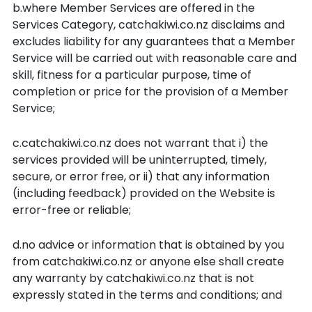
b.where Member Services are offered in the
Services Category, catchakiwi.co.nz disclaims and
excludes liability for any guarantees that a Member
Service will be carried out with reasonable care and
skill, fitness for a particular purpose, time of
completion or price for the provision of a Member
Service;
c.catchakiwi.co.nz does not warrant that i) the
services provided will be uninterrupted, timely,
secure, or error free, or ii) that any information
(including feedback) provided on the Website is
error-free or reliable;
d.no advice or information that is obtained by you
from catchakiwi.co.nz or anyone else shall create
any warranty by catchakiwi.co.nz that is not
expressly stated in the terms and conditions; and