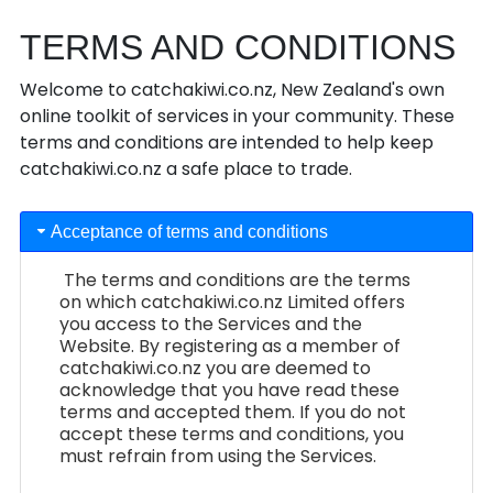
TERMS AND CONDITIONS
Welcome to catchakiwi.co.nz, New Zealand's own
online toolkit of services in your community. These
terms and conditions are intended to help keep
catchakiwi.co.nz a safe place to trade.
Acceptance of terms and conditions
The terms and conditions are the terms
on which catchakiwi.co.nz Limited offers
you access to the Services and the
Website. By registering as a member of
catchakiwi.co.nz you are deemed to
acknowledge that you have read these
terms and accepted them. If you do not
accept these terms and conditions, you
must refrain from using the Services.