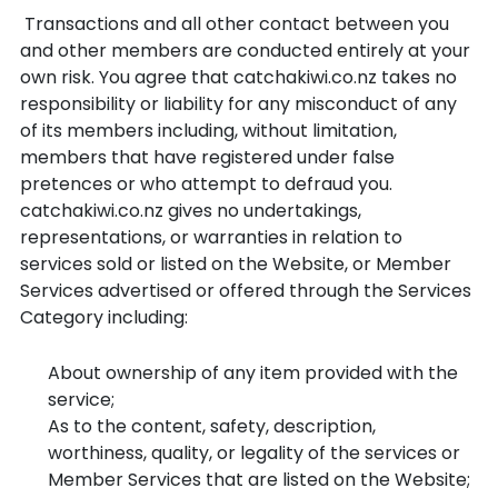
Transactions and all other contact between you
and other members are conducted entirely at your
own risk. You agree that catchakiwi.co.nz takes no
responsibility or liability for any misconduct of any
of its members including, without limitation,
members that have registered under false
pretences or who attempt to defraud you.
catchakiwi.co.nz gives no undertakings,
representations, or warranties in relation to
services sold or listed on the Website, or Member
Services advertised or offered through the Services
Category including:
About ownership of any item provided with the
service;
As to the content, safety, description,
worthiness, quality, or legality of the services or
Member Services that are listed on the Website;