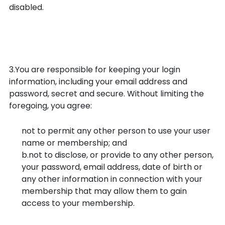
disabled.
Security of your login
information
3.You are responsible for keeping your login
information, including your email address and
password, secret and secure. Without limiting the
foregoing, you agree:
not to permit any other person to use your user
name or membership; and
b.not to disclose, or provide to any other person,
your password, email address, date of birth or
any other information in connection with your
membership that may allow them to gain
access to your membership.