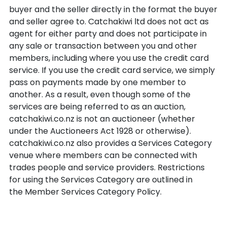
buyer and the seller directly in the format the buyer
and seller agree to. Catchakiwi ltd does not act as
agent for either party and does not participate in
any sale or transaction between you and other
members, including where you use the credit card
service. If you use the credit card service, we simply
pass on payments made by one member to
another. As a result, even though some of the
services are being referred to as an auction,
catchakiwi.co.nz is not an auctioneer (whether
under the Auctioneers Act 1928 or otherwise).
catchakiwi.co.nz also provides a Services Category
venue where members can be connected with
trades people and service providers. Restrictions
for using the Services Category are outlined in
the Member Services Category Policy.
At your own risk