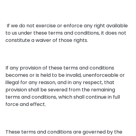
No Waiver
If we do not exercise or enforce any right available
to us under these terms and conditions, it does not
constitute a waiver of those rights.
Partial Invalidity
If any provision of these terms and conditions
becomes or is held to be invalid, unenforceable or
illegal for any reason, and in any respect, that
provision shall be severed from the remaining
terms and conditions, which shall continue in full
force and effect.
Governing Law
These terms and conditions are governed by the