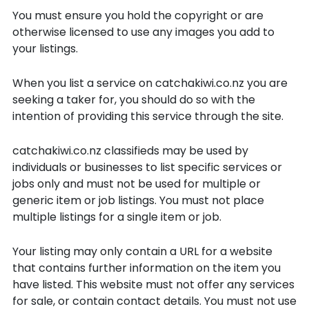
You must ensure you hold the copyright or are
otherwise licensed to use any images you add to
your listings.
When you list a service on catchakiwi.co.nz you are
seeking a taker for, you should do so with the
intention of providing this service through the site.
catchakiwi.co.nz classifieds may be used by
individuals or businesses to list specific services or
jobs only and must not be used for multiple or
generic item or job listings. You must not place
multiple listings for a single item or job.
Your listing may only contain a URL for a website
that contains further information on the item you
have listed. This website must not offer any services
for sale, or contain contact details. You must not use