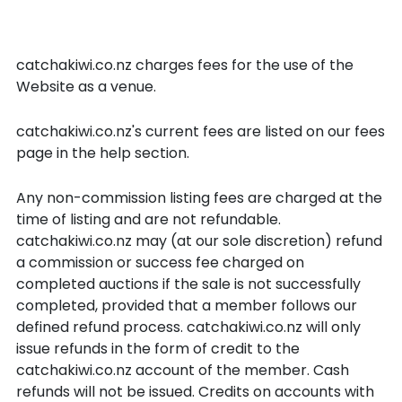
catchakiwi.co.nz Listing Fees
and Success Fees
catchakiwi.co.nz charges fees for the use of the
Website as a venue.
catchakiwi.co.nz's current fees are listed on our fees
page in the help section.
Any non-commission listing fees are charged at the
time of listing and are not refundable.
catchakiwi.co.nz may (at our sole discretion) refund
a commission or success fee charged on
completed auctions if the sale is not successfully
completed, provided that a member follows our
defined refund process. catchakiwi.co.nz will only
issue refunds in the form of credit to the
catchakiwi.co.nz account of the member. Cash
refunds will not be issued. Credits on accounts with