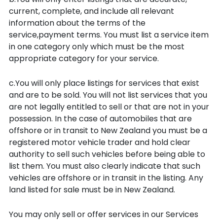
current, complete, and include all relevant
information about the terms of the
service,payment terms. You must list a service item
in one category only which must be the most
appropriate category for your service.
c.You will only place listings for services that exist
and are to be sold. You will not list services that you
are not legally entitled to sell or that are not in your
possession. In the case of automobiles that are
offshore or in transit to New Zealand you must be a
registered motor vehicle trader and hold clear
authority to sell such vehicles before being able to
list them. You must also clearly indicate that such
vehicles are offshore or in transit in the listing. Any
land listed for sale must be in New Zealand.
You may only sell or offer services in our Services