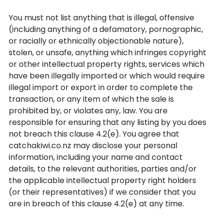
You must not list anything that is illegal, offensive
(including anything of a defamatory, pornographic,
or racially or ethnically objectionable nature),
stolen, or unsafe, anything which infringes copyright
or other intellectual property rights, services which
have been illegally imported or which would require
illegal import or export in order to complete the
transaction, or any item of which the sale is
prohibited by, or violates any, law. You are
responsible for ensuring that any listing by you does
not breach this clause 4.2(e). You agree that
catchakiwi.co.nz may disclose your personal
information, including your name and contact
details, to the relevant authorities, parties and/or
the applicable intellectual property right holders
(or their representatives) if we consider that you
are in breach of this clause 4.2(e) at any time.