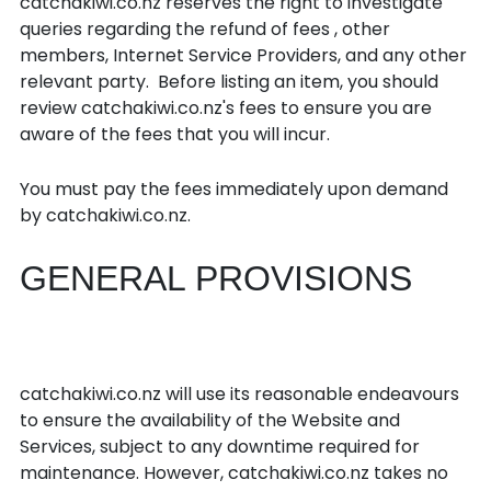
catchakiwi.co.nz reserves the right to investigate
queries regarding the refund of fees , other
members, Internet Service Providers, and any other
relevant party. Before listing an item, you should
review catchakiwi.co.nz's fees to ensure you are
aware of the fees that you will incur.
You must pay the fees immediately upon demand
by catchakiwi.co.nz.
GENERAL PROVISIONS
System Integrity
catchakiwi.co.nz will use its reasonable endeavours
to ensure the availability of the Website and
Services, subject to any downtime required for
maintenance. However, catchakiwi.co.nz takes no