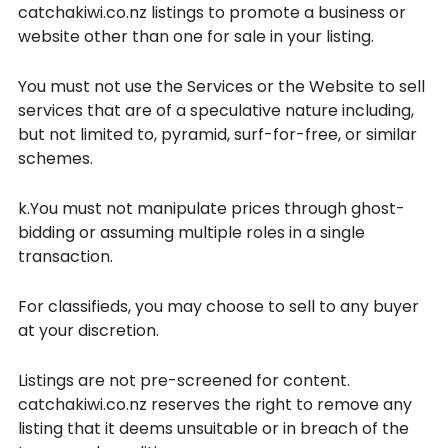
catchakiwi.co.nz listings to promote a business or
website other than one for sale in your listing.
You must not use the Services or the Website to sell
services that are of a speculative nature including,
but not limited to, pyramid, surf-for-free, or similar
schemes.
k.You must not manipulate prices through ghost-
bidding or assuming multiple roles in a single
transaction.
For classifieds, you may choose to sell to any buyer
at your discretion.
Listings are not pre-screened for content.
catchakiwi.co.nz reserves the right to remove any
listing that it deems unsuitable or in breach of the