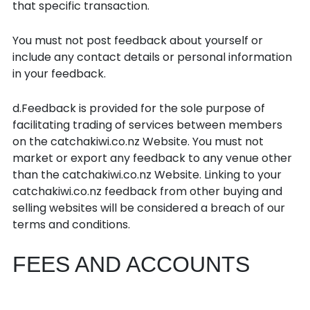
that specific transaction.
You must not post feedback about yourself or
include any contact details or personal information
in your feedback.
d.Feedback is provided for the sole purpose of
facilitating trading of services between members
on the catchakiwi.co.nz Website. You must not
market or export any feedback to any venue other
than the catchakiwi.co.nz Website. Linking to your
catchakiwi.co.nz feedback from other buying and
selling websites will be considered a breach of our
terms and conditions.
FEES AND ACCOUNTS