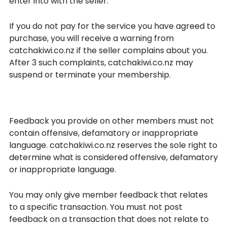
enter into with the seller.
If you do not pay for the service you have agreed to
purchase, you will receive a warning from
catchakiwi.co.nz if the seller complains about you.
After 3 such complaints, catchakiwi.co.nz may
suspend or terminate your membership.
Feedback
Feedback you provide on other members must not
contain offensive, defamatory or inappropriate
language. catchakiwi.co.nz reserves the sole right to
determine what is considered offensive, defamatory
or inappropriate language.
You may only give member feedback that relates
to a specific transaction. You must not post
feedback on a transaction that does not relate to