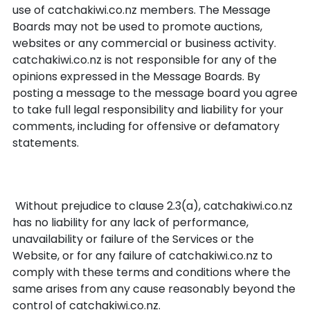
use of catchakiwi.co.nz members. The Message
Boards may not be used to promote auctions,
websites or any commercial or business activity.
catchakiwi.co.nz is not responsible for any of the
opinions expressed in the Message Boards. By
posting a message to the message board you agree
to take full legal responsibility and liability for your
comments, including for offensive or defamatory
statements.
Force Majeure
Without prejudice to clause 2.3(a), catchakiwi.co.nz
has no liability for any lack of performance,
unavailability or failure of the Services or the
Website, or for any failure of catchakiwi.co.nz to
comply with these terms and conditions where the
same arises from any cause reasonably beyond the
control of catchakiwi.co.nz.