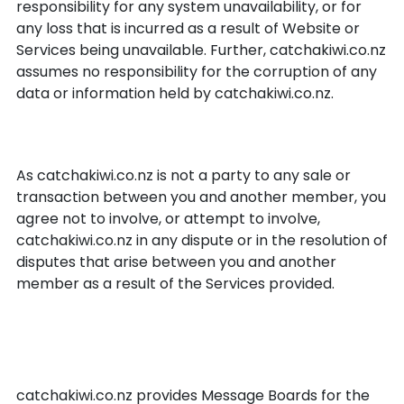
responsibility for any system unavailability, or for
any loss that is incurred as a result of Website or
Services being unavailable. Further, catchakiwi.co.nz
assumes no responsibility for the corruption of any
data or information held by catchakiwi.co.nz.
Resolution of disputes
As catchakiwi.co.nz is not a party to any sale or
transaction between you and another member, you
agree not to involve, or attempt to involve,
catchakiwi.co.nz in any dispute or in the resolution of
disputes that arise between you and another
member as a result of the Services provided.
catchakiwi.co.nz Message
Boards
catchakiwi.co.nz provides Message Boards for the