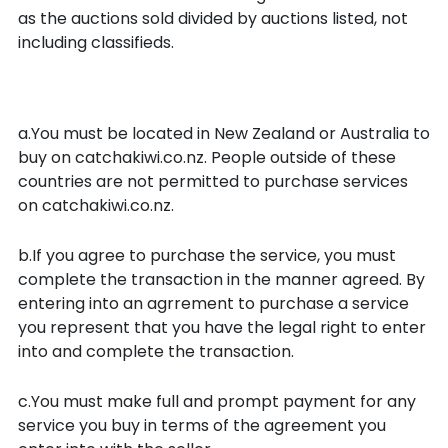
as the auctions sold divided by auctions listed, not
including classifieds.
Your obligations as a buyer
a.You must be located in New Zealand or Australia to
buy on catchakiwi.co.nz. People outside of these
countries are not permitted to purchase services
on catchakiwi.co.nz.
b.If you agree to purchase the service, you must
complete the transaction in the manner agreed. By
entering into an agrrement to purchase a service
you represent that you have the legal right to enter
into and complete the transaction.
c.You must make full and prompt payment for any
service you buy in terms of the agreement you