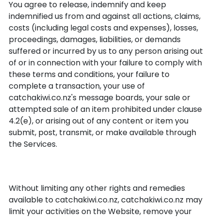
You agree to release, indemnify and keep
indemnified us from and against all actions, claims,
costs (including legal costs and expenses), losses,
proceedings, damages, liabilities, or demands
suffered or incurred by us to any person arising out
of or in connection with your failure to comply with
these terms and conditions, your failure to
complete a transaction, your use of
catchakiwi.co.nz's message boards, your sale or
attempted sale of an item prohibited under clause
4.2(e), or arising out of any content or item you
submit, post, transmit, or make available through
the Services.
Breach
Without limiting any other rights and remedies
available to catchakiwi.co.nz, catchakiwi.co.nz may
limit your activities on the Website, remove your