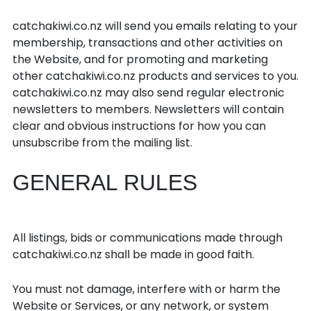
Emails and newsletters
catchakiwi.co.nz will send you emails relating to your
membership, transactions and other activities on
the Website, and for promoting and marketing
other catchakiwi.co.nz products and services to you.
catchakiwi.co.nz may also send regular electronic
newsletters to members. Newsletters will contain
clear and obvious instructions for how you can
unsubscribe from the mailing list.
GENERAL RULES
General
All listings, bids or communications made through
catchakiwi.co.nz shall be made in good faith.
You must not damage, interfere with or harm the
Website or Services, or any network, or system