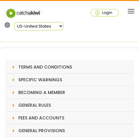
Login
TERMS AND CONDITIONS
SPECIFIC WARNINGS
BECOMING A MEMBER
GENERAL RULES
FEES AND ACCOUNTS
GENERAL PROVISIONS