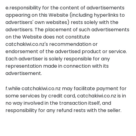
e.responsibility for the content of advertisements
appearing on this Website (including hyperlinks to
advertisers' own websites) rests solely with the
advertisers. The placement of such advertisements
on the Website does not constitute
catchakiwi.co.nz's recommendation or
endorsement of the advertised product or service.
Each advertiser is solely responsible for any
representation made in connection with its
advertisement.
f.while catchakiwi.co.nz may facilitate payment for
some services by credit card, catchakiwi.co.nz is in
no way involved in the transaction itself, and
responsibility for any refund rests with the seller.
Liability