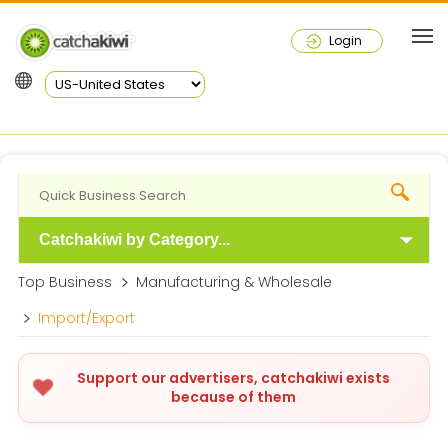
Login
Catchakiwi by Category...
Top Business
Manufacturing & Wholesale
Import/Export
Support our advertisers, catchakiwi exists
because of them