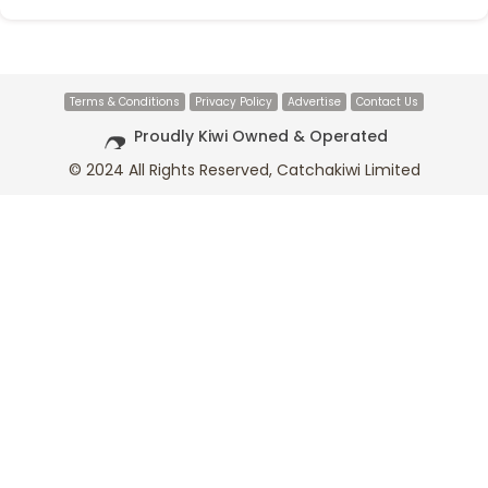
Terms & Conditions
Privacy Policy
Advertise
Contact Us
Proudly Kiwi Owned & Operated
© 2024 All Rights Reserved, Catchakiwi Limited