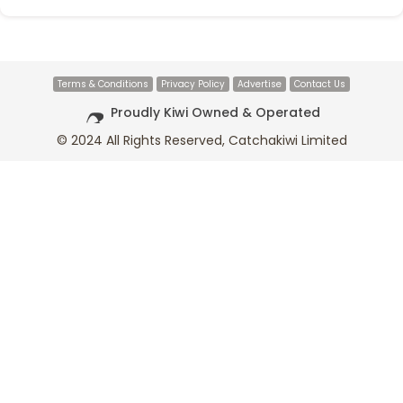
Terms & Conditions
Privacy Policy
Advertise
Contact Us
Proudly Kiwi Owned & Operated
© 2024 All Rights Reserved, Catchakiwi Limited