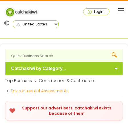
Login
Catchakiwi by Category...
Top Business
Construction & Contractors
Environmental Assessments
Support our advertisers, catchakiwi exists
because of them