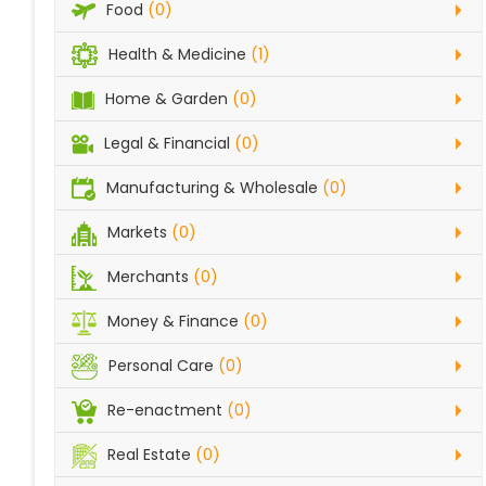
Food
(0)
Health & Medicine
(1)
Home & Garden
(0)
Legal & Financial
(0)
Manufacturing & Wholesale
(0)
Markets
(0)
Merchants
(0)
Money & Finance
(0)
Personal Care
(0)
Re-enactment
(0)
Real Estate
(0)