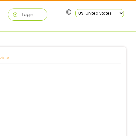
Login
vices