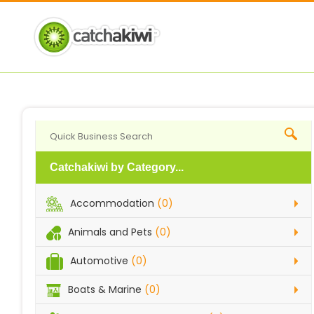
Catchakiwi by Category...
Accommodation
(0)
Animals and Pets
(0)
Automotive
(0)
Boats & Marine
(0)