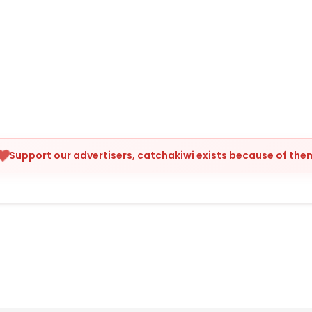
Support our advertisers, catchakiwi exists because of the