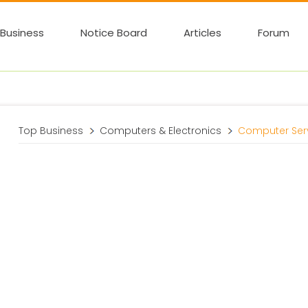
Business
Notice Board
Articles
Forum
Top Business
Computers & Electronics
Computer Ser