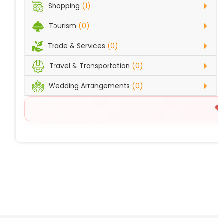
Shopping
(1)
Tourism
(0)
Trade & Services
(0)
Travel & Transportation
(0)
Wedding Arrangements
(0)