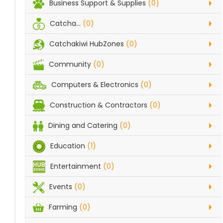
Business Support & Supplies
(0)
Catcha...
(0)
Catchakiwi HubZones
(0)
Community
(0)
Computers & Electronics
(0)
Construction & Contractors
(0)
Dining and Catering
(0)
Education
(1)
Entertainment
(0)
Events
(0)
Farming
(0)